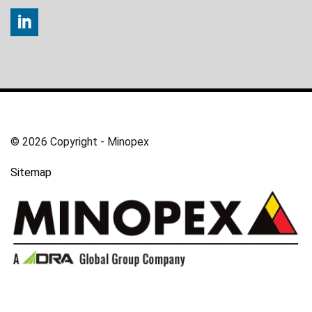
© 2026 Copyright - Minopex
Sitemap