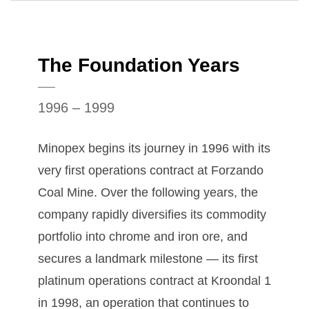
The Foundation Years
1996 – 1999
Minopex begins its journey in 1996 with its
very first operations contract at Forzando
Coal Mine. Over the following years, the
company rapidly diversifies its commodity
portfolio into chrome and iron ore, and
secures a landmark milestone — its first
platinum operations contract at Kroondal 1
in 1998, an operation that continues to