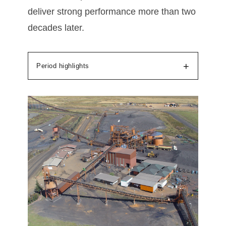
deliver strong performance more than two
decades later.
+
Period highlights