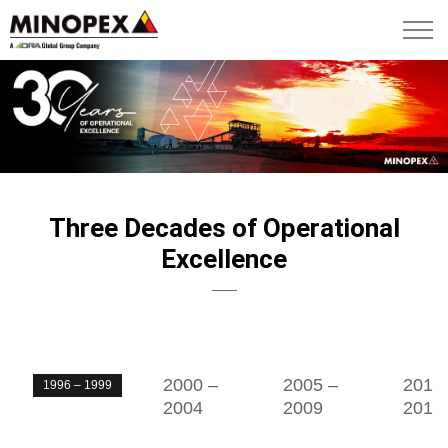
Three Decades of Operational
Excellence
2000 –
2005 –
2010
1996 – 1999
2004
2009
2013