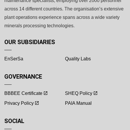
maintenance specialists, employing over 2000 personnel
across 14 different countries. The organisation’s extensive
plant operations experience spans across a wide variety
minerals processing technologies.
OUR SUBSIDIARIES
EnSerSa
Quality Labs
GOVERNANCE
BBBEE Certificate
SHEQ Policy
Privacy Policy
PAIA Manual
SOCIAL