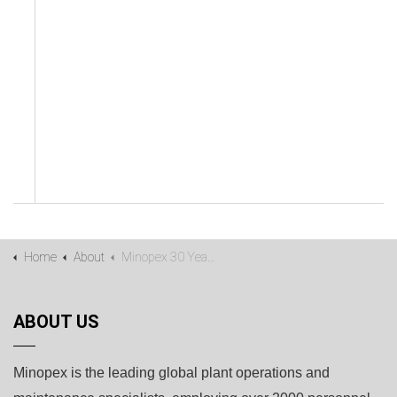
Home
About
Minopex 30 Years Timeline
ABOUT US
Minopex is the leading global plant operations and